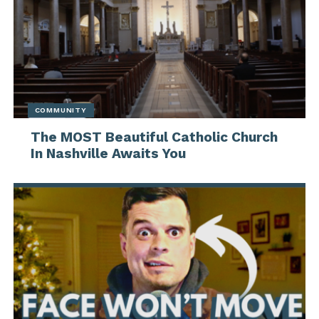
COMMUNITY
The MOST Beautiful Catholic Church
In Nashville Awaits You