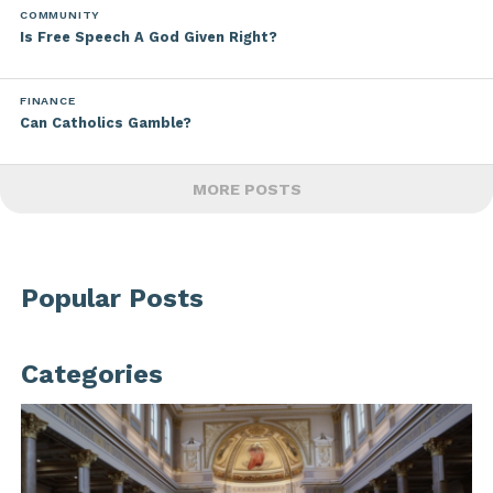
COMMUNITY
Is Free Speech A God Given Right?
FINANCE
Can Catholics Gamble?
MORE POSTS
Popular Posts
Categories