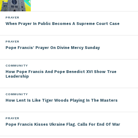
PRAYER
When Prayer In Public Becomes A Supreme Court Case
PRAYER
Pope Francis’ Prayer On Divine Mercy Sunday
COMMUNITY
How Pope Francis And Pope Benedict XVI Show True
Leadership
COMMUNITY
How Lent Is Like Tiger Woods Playing In The Masters
PRAYER
Pope Francis Kisses Ukraine Flag. Calls For End Of War