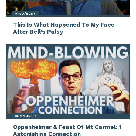
MIND/BODY
This Is What Happened To My Face
After Bell’s Palsy
COMMUNITY
Oppenheimer & Feast Of Mt Carmel: 1
Astonishing Connection