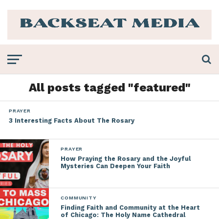
All posts tagged "featured"
PRAYER
3 Interesting Facts About The Rosary
PRAYER
How Praying the Rosary and the Joyful
Mysteries Can Deepen Your Faith
COMMUNITY
Finding Faith and Community at the Heart
of Chicago: The Holy Name Cathedral