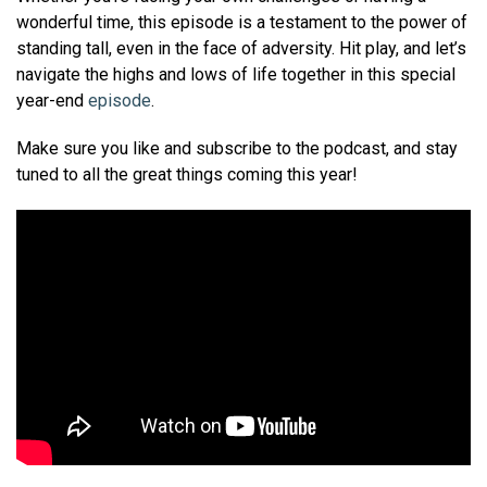
wonderful time, this episode is a testament to the power of
standing tall, even in the face of adversity. Hit play, and let’s
navigate the highs and lows of life together in this special
year-end
episode
.
Make sure you like and subscribe to the podcast, and stay
tuned to all the great things coming this year!