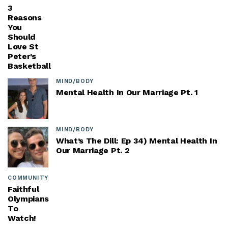
3
Reasons
You
Should
Love St
Peter’s
Basketball
MIND/BODY
Mental Health In Our Marriage Pt. 1
MIND/BODY
What’s The Dill: Ep 34) Mental Health In
Our Marriage Pt. 2
COMMUNITY
Faithful
Olympians
To
Watch!