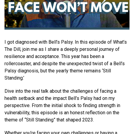
I got diagnosed with Bell’s Palsy. In this episode of What’s
The Dill, join me as I share a deeply personal journey of
resilience and acceptance. This year has been a
rollercoaster, and despite the unexpected twist of a Bell’s
Palsy diagnosis, but the yearly theme remains ‘Still
Standing.’
Dive into the real talk about the challenges of facing a
health setback and the impact Bell’s Palsy had on my
perspective. From the initial shock to finding strength in
vulnerability, this episode is an honest reflection on the
theme of “Still Standing” that shaped 2023.
Whether you’re facing your own challenges or having a