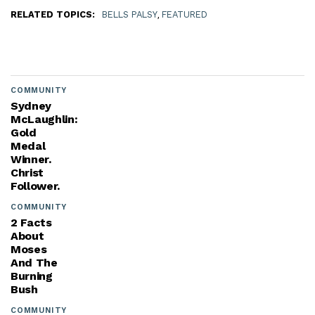
RELATED TOPICS:
BELLS PALSY
,
FEATURED
COMMUNITY
Sydney
McLaughlin:
Gold
Medal
Winner.
Christ
Follower.
COMMUNITY
2 Facts
About
Moses
And The
Burning
Bush
COMMUNITY