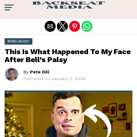
Exit mobile version
MIND/BODY
This Is What Happened To My Face
After Bell’s Palsy
By
Pete Dill
Published on
January 2, 2024