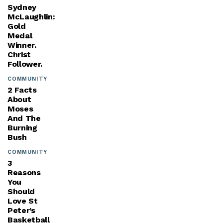
Sydney
McLaughlin:
Gold
Medal
Winner.
Christ
Follower.
COMMUNITY
2 Facts
About
Moses
And The
Burning
Bush
COMMUNITY
3
Reasons
You
Should
Love St
Peter’s
Basketball