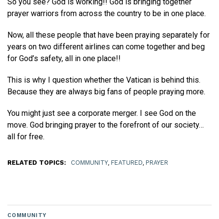
So you see? God is working!! God is bringing together
prayer warriors from across the country to be in one place.
Now, all these people that have been praying separately for
years on two different airlines can come together and beg
for God’s safety, all in one place!!
This is why I question whether the Vatican is behind this.
Because they are always big fans of people praying more.
You might just see a corporate merger. I see God on the
move. God bringing prayer to the forefront of our society…
all for free.
RELATED TOPICS:
COMMUNITY
,
FEATURED
,
PRAYER
COMMUNITY