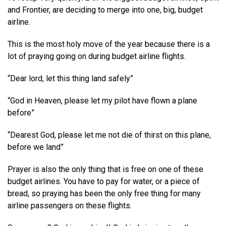
and Frontier, are deciding to merge into one, big, budget
airline.
This is the most holy move of the year because there is a
lot of praying going on during budget airline flights.
“Dear lord, let this thing land safely”
“God in Heaven, please let my pilot have flown a plane
before”
“Dearest God, please let me not die of thirst on this plane,
before we land”
Prayer is also the only thing that is free on one of these
budget airlines. You have to pay for water, or a piece of
bread, so praying has been the only free thing for many
airline passengers on these flights.