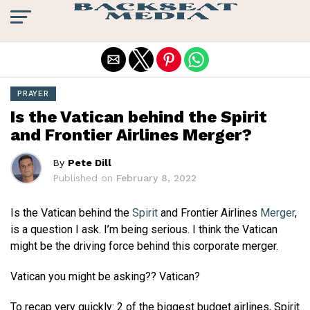
Exit mobile version
PRAYER
Is the Vatican behind the Spirit
and Frontier Airlines Merger?
By
Pete Dill
Published on
February 8, 2022
Is the Vatican behind the
Spirit
and Frontier Airlines
Merger
,
is a question I ask. I’m being serious. I think the Vatican
might be the driving force behind this corporate merger.
Vatican you might be asking?? Vatican?
To recap very quickly: 2 of the biggest budget airlines, Spirit